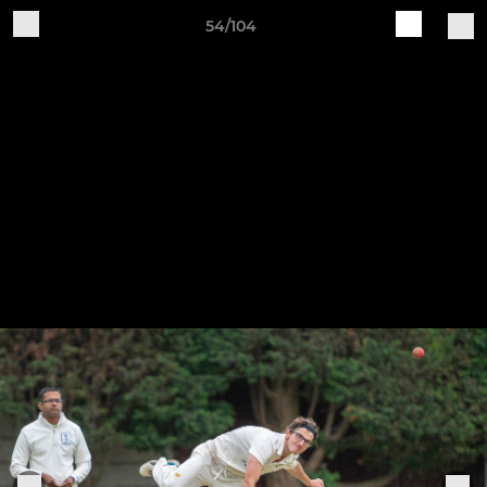
54/104