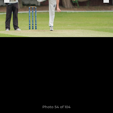
Photo 54 of 104