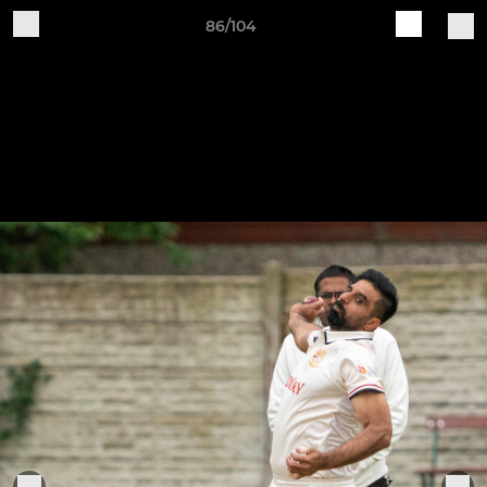
86/104