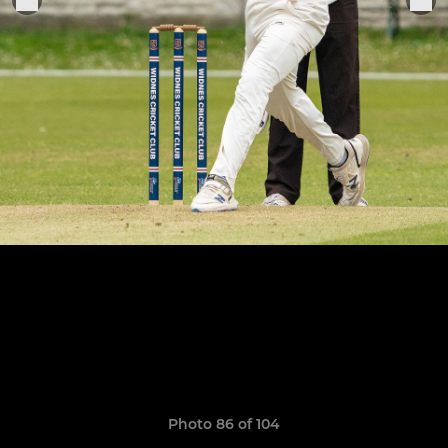
Photo 86 of 104