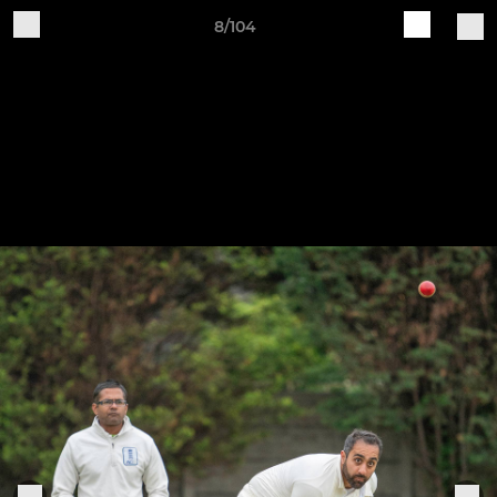
8/104