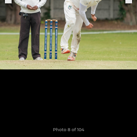
Photo 8 of 104