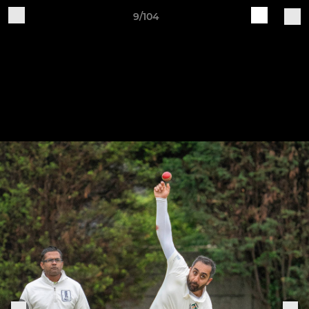
9/104