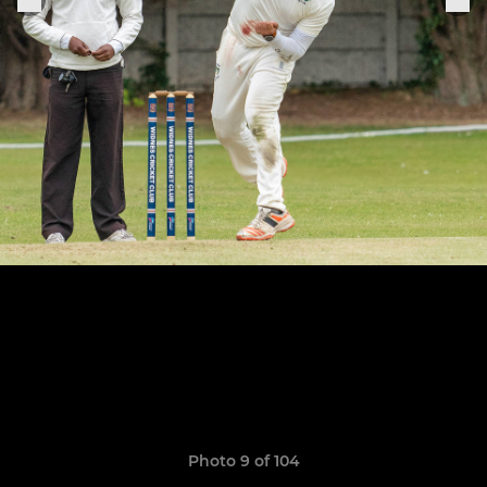
Photo 9 of 104