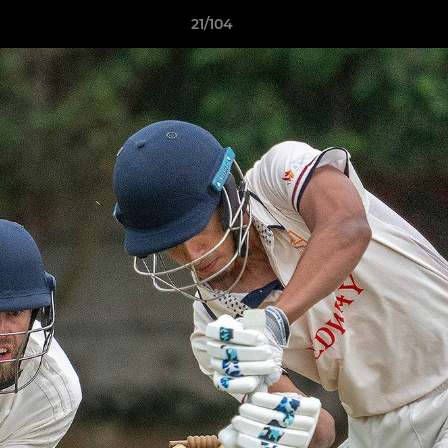
21/104