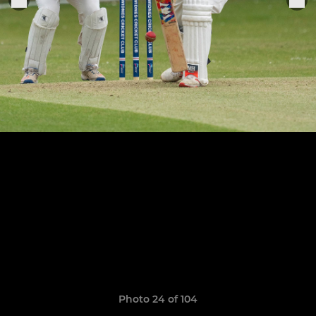
Photo 24 of 104