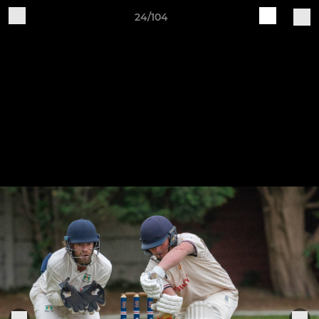
24/104