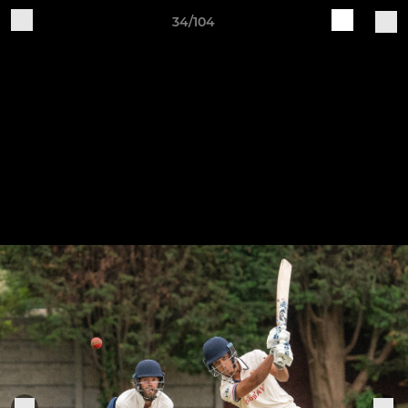
34/104