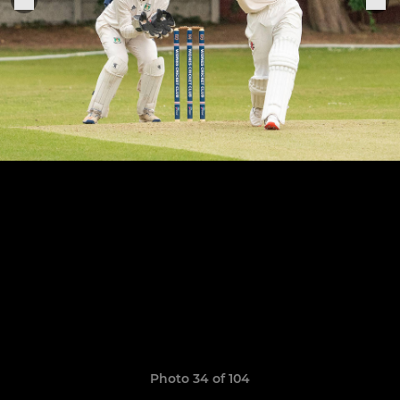
Photo 34 of 104