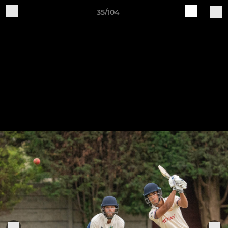
35/104