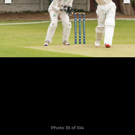
Photo 35 of 104