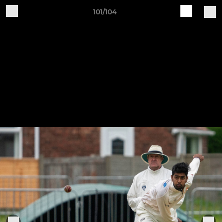
101/104