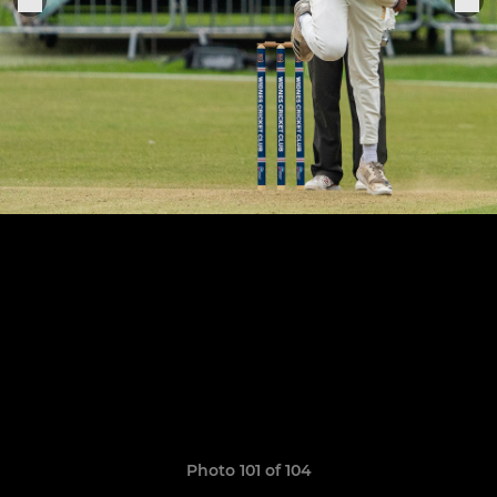
Photo 101 of 104