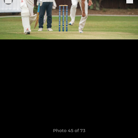
Photo 45 of 73