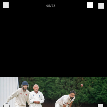
45/73