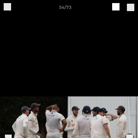
54/73