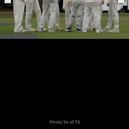
Photo 54 of 73