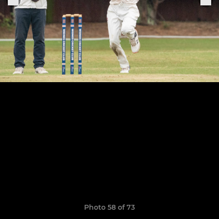
Photo 58 of 73