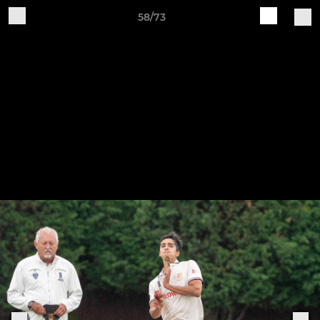
58/73