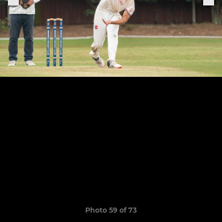
Photo 59 of 73