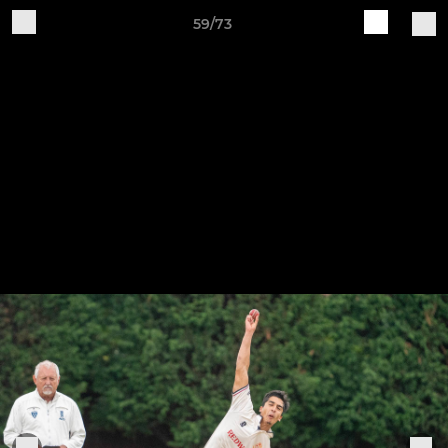
59/73