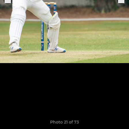
Photo 21 of 73