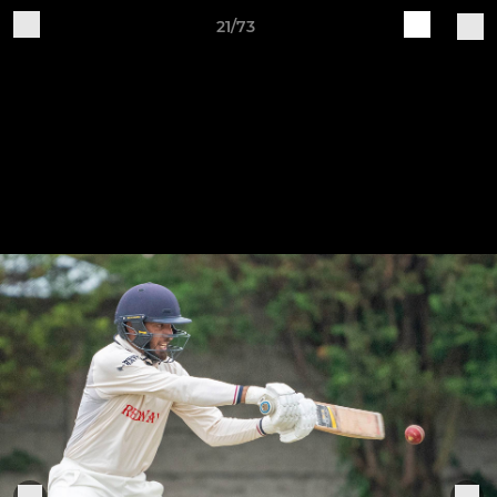
21/73