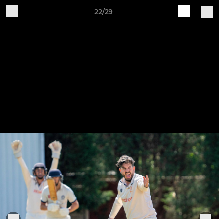
22/29