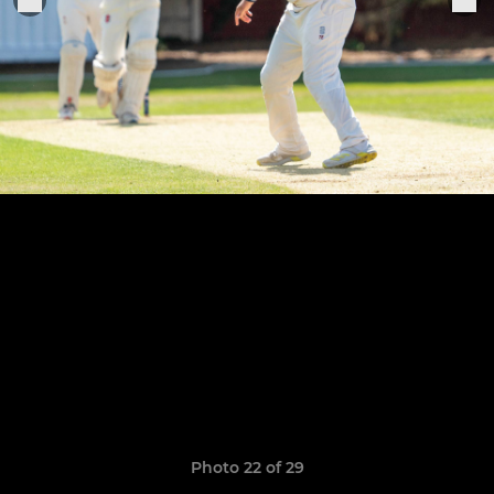
Photo 22 of 29