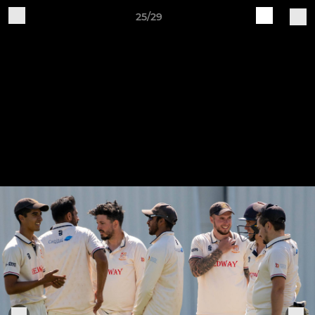
25/29