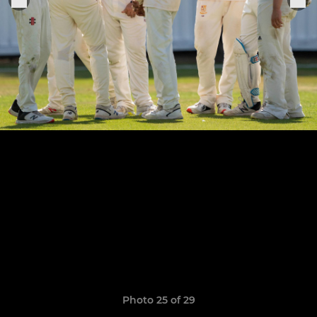
Photo 25 of 29