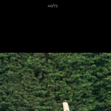
40/72