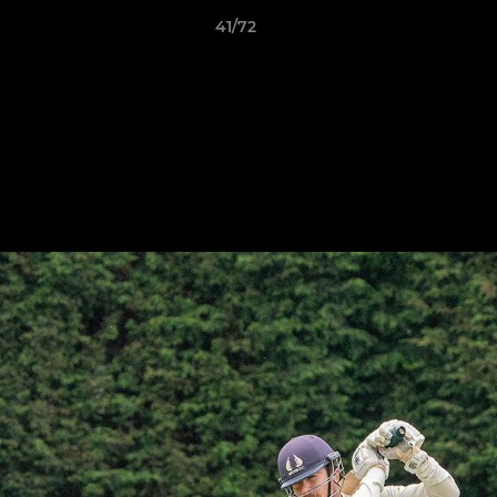
41/72