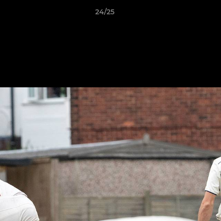
24/25