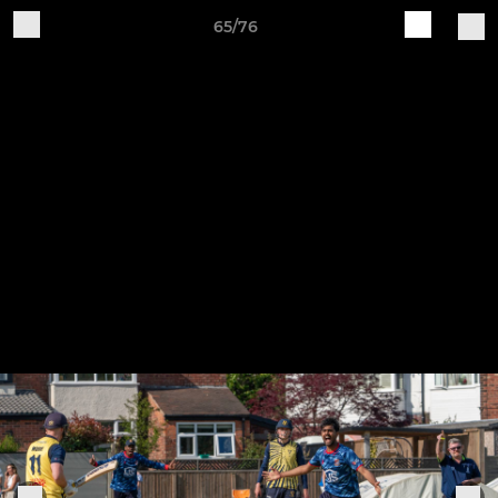
65/76