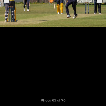
Photo 65 of 76