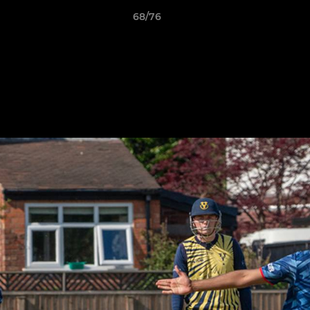
68/76