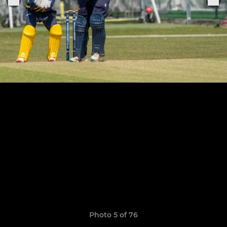
Photo 5 of 76