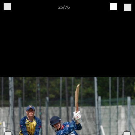
25/76