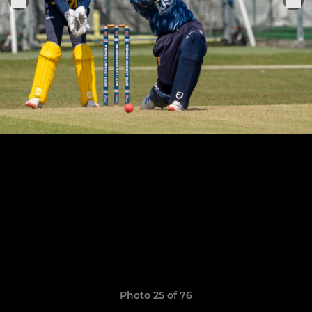
Photo 25 of 76