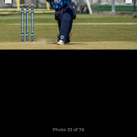
Photo 33 of 76