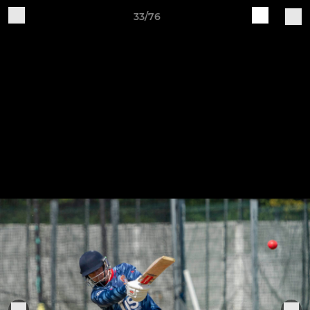
33/76