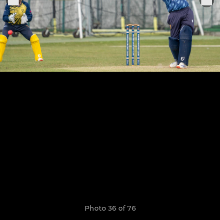
Photo 36 of 76