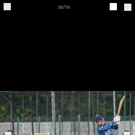
36/76