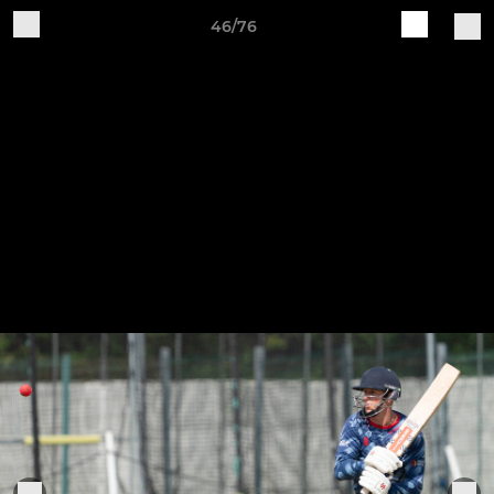
46/76