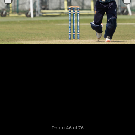
Photo 46 of 76