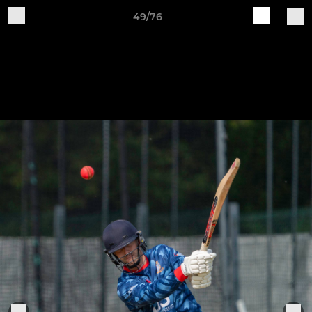
49/76