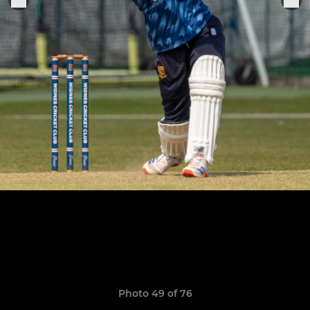
Photo 49 of 76