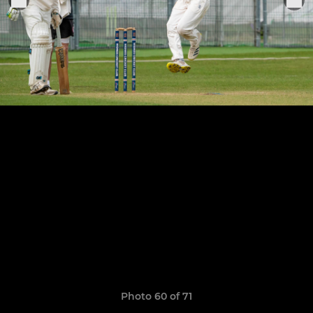
Photo 60 of 71