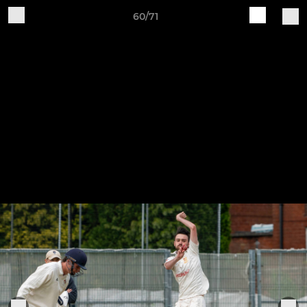
60/71