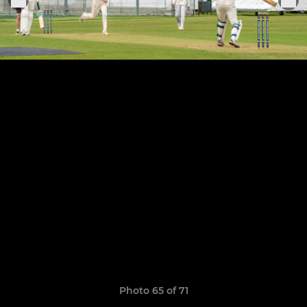
Photo 65 of 71