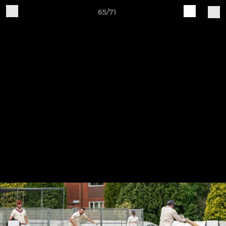
65/71