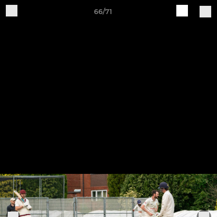
66/71