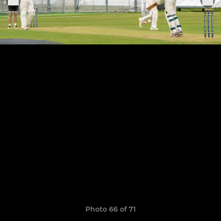
Photo 66 of 71