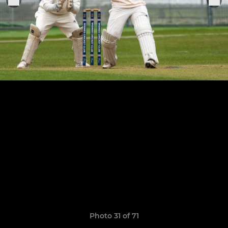
Photo 31 of 71