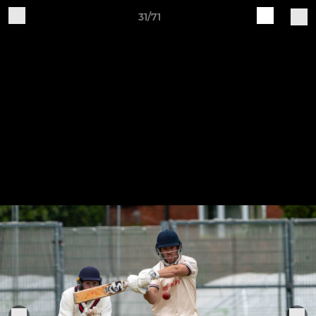
31/71