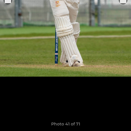
Photo 41 of 71