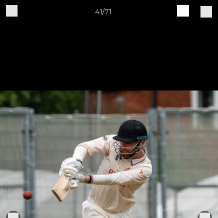
41/71