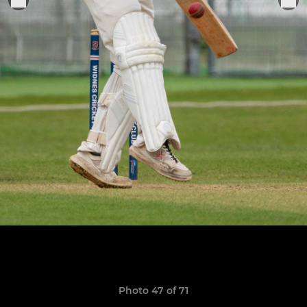
Photo 47 of 71