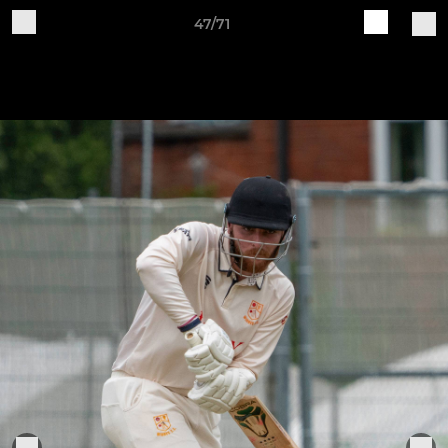
47/71