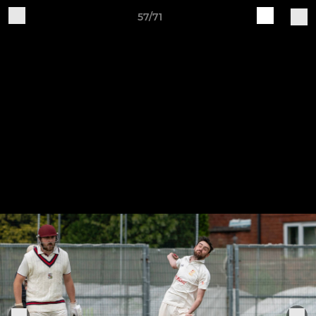
57/71