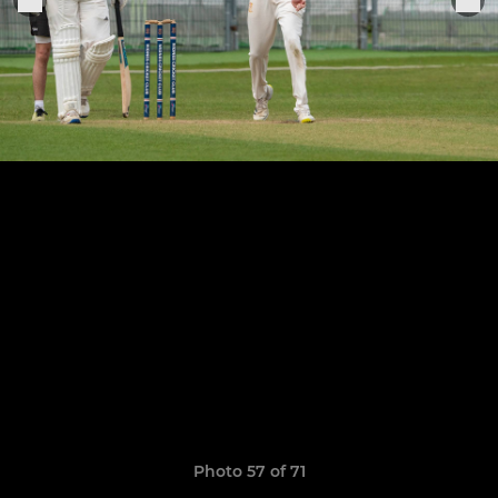
Photo 57 of 71