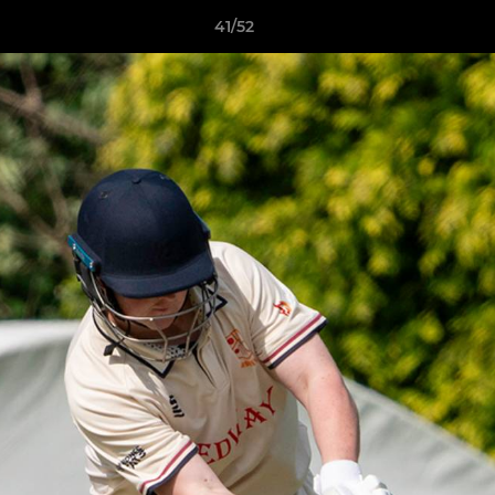
41/52