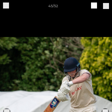
45/52