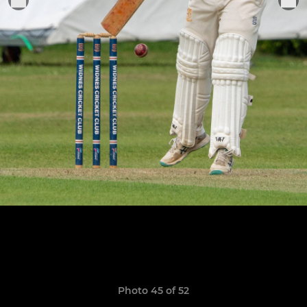
Photo 45 of 52