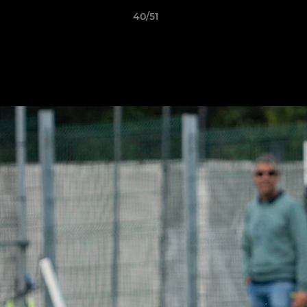
40/51