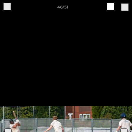
46/51