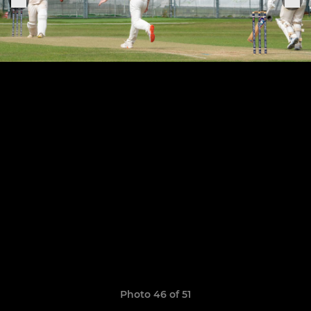
Photo 46 of 51