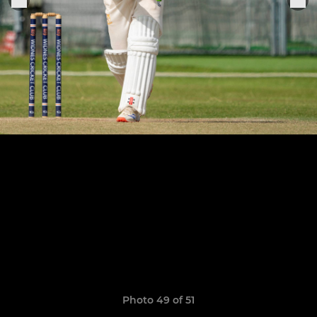
Photo 49 of 51