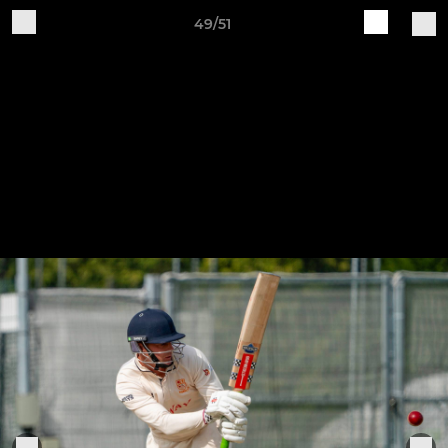
49/51