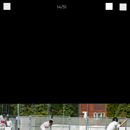
14/51