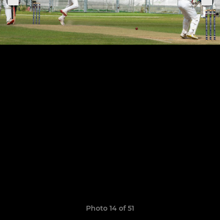
Photo 14 of 51