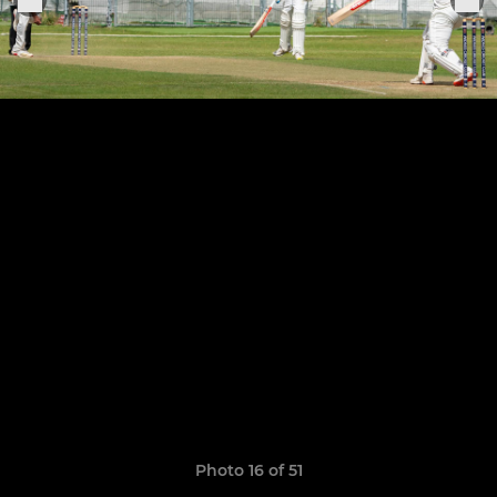
Photo 16 of 51