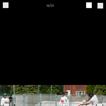
16/51