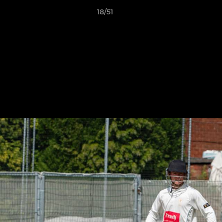
18/51