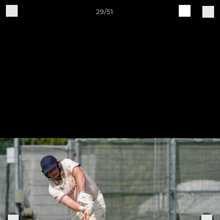
29/51