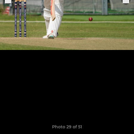
Photo 29 of 51