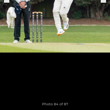
Photo 84 of 87