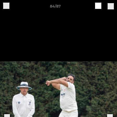
84/87