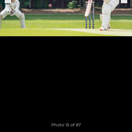
Photo 15 of 87