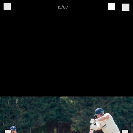
15/87