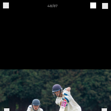
48/87