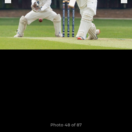
Photo 48 of 87