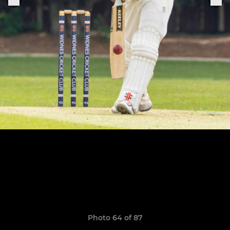
Photo 64 of 87