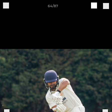
64/87