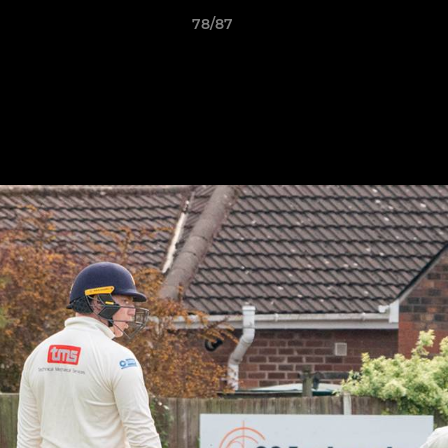
78/87