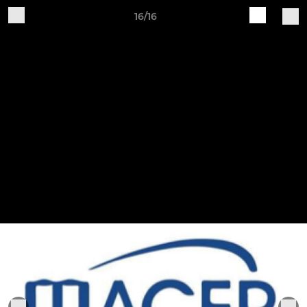
16/16