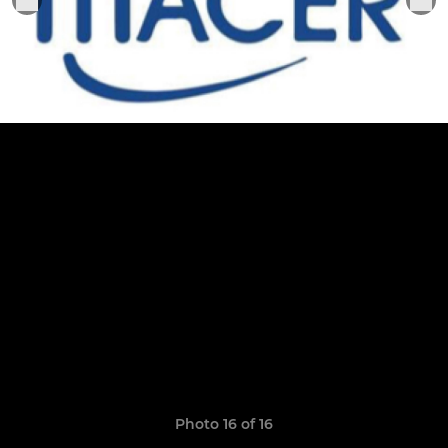
Photo 16 of 16