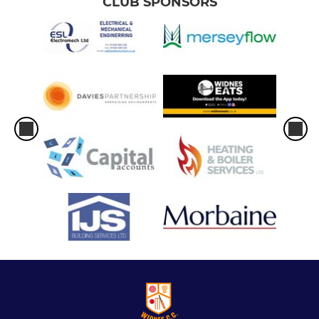
CLUB SPONSORS