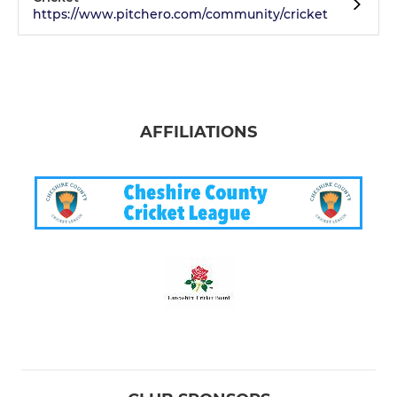
https://www.pitchero.com/community/cricket
AFFILIATIONS