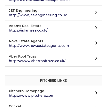
JET Enginnering
http://www.jet-engineering.co.uk
Adams Real Estate
https://adamsea.co.uk/
Nova Estate Agents
http://www.novaestateagents.com
Aber Roof Truss
https://www.aberrooftruss.co.uk/
PITCHERO LINKS
Pitchero Homepage
https://www.pitchero.com
Cricket