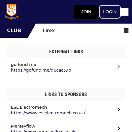
JOIN
LOGIN
CLUB
Links
EXTERNAL LINKS
go fund me
https://gofund.me/d6cac39b
LINKS TO SPONSORS
ESL Electromech
https://www.eslelectromech.co.uk/
Merseyflow
https://www.merseyflow.co.uk