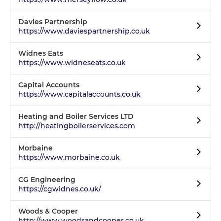
Davies Partnership
https://www.daviespartnership.co.uk
Widnes Eats
https://www.widneseats.co.uk
Capital Accounts
https://www.capitalaccounts.co.uk
Heating and Boiler Services LTD
http://heatingboilerservices.com
Morbaine
https://www.morbaine.co.uk
CG Engineering
https://cgwidnes.co.uk/
Woods & Cooper
http://www.woodsandcooper.co.uk